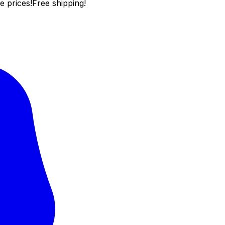
e prices!
Free shipping!