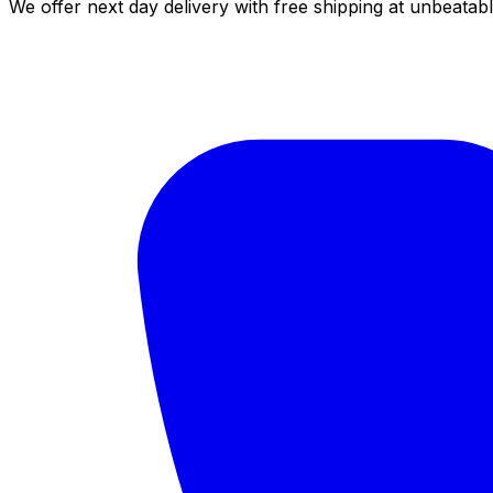
We offer next day delivery with free shipping at unbeatabl