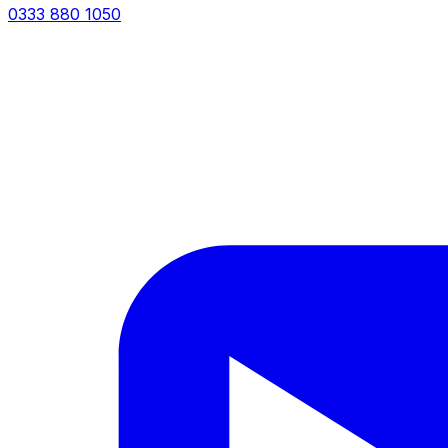
0333 880 1050