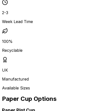
2-3
Week Lead Time
100%
Recyclable
UK
Manufactured
Available Sizes
Paper Cup Options
Paper Pint Cup