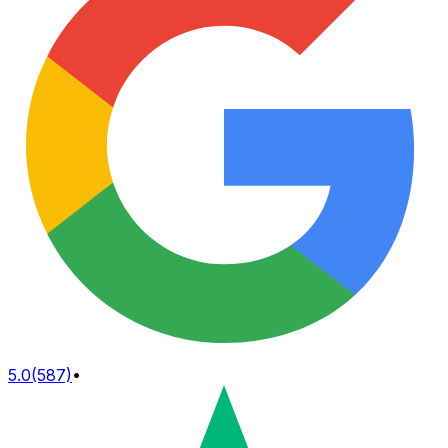
5.0
(587)
•