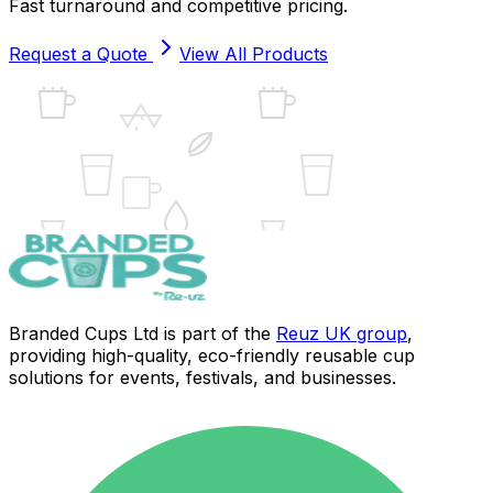
Fast turnaround and competitive pricing.
Request a Quote
View All Products
UK
Branded Cups Ltd is part of the
Reuz UK group
,
providing high-quality, eco-friendly reusable cup
solutions for events, festivals, and businesses.