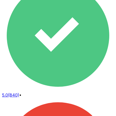
5.0
(840)
•