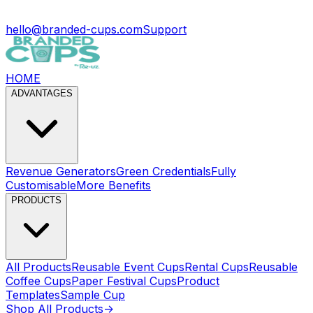
hello@branded-cups.com
Support
HOME
ADVANTAGES
Revenue Generators
Green Credentials
Fully
Customisable
More Benefits
PRODUCTS
All Products
Reusable Event Cups
Rental Cups
Reusable
Coffee Cups
Paper Festival Cups
Product
Templates
Sample Cup
Shop All Products
->