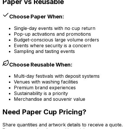
Paper vs Reusable
Choose Paper When:
Single-day events with no cup return
Pop-up activations and promotions
Budget-conscious large volume orders
Events where security is a concern
Sampling and tasting events
Choose Reusable When:
Multi-day festivals with deposit systems
Venues with washing facilities
Premium brand experiences
Sustainability is a priority
Merchandise and souvenir value
Need Paper Cup Pricing?
Share quantities and artwork details to receive a quote.