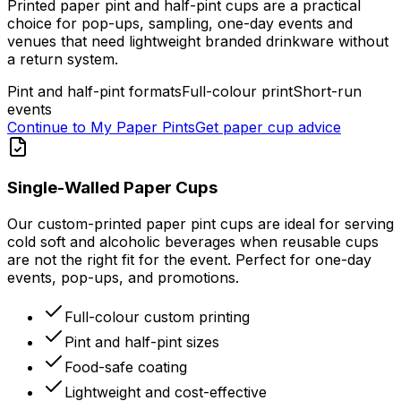
Printed paper pint and half-pint cups are a practical
choice for pop-ups, sampling, one-day events and
venues that need lightweight branded drinkware without
a return system.
Pint and half-pint formats
Full-colour print
Short-run
events
Continue to My Paper Pints
Get paper cup advice
Single-Walled Paper Cups
Our custom-printed paper pint cups are ideal for serving
cold soft and alcoholic beverages when reusable cups
are not the right fit for the event. Perfect for one-day
events, pop-ups, and promotions.
Full-colour custom printing
Pint and half-pint sizes
Food-safe coating
Lightweight and cost-effective