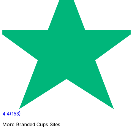
4.4
(153)
More Branded Cups Sites