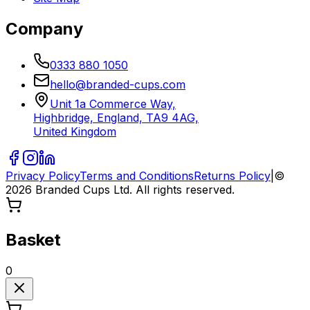
Company
0333 880 1050
hello@branded-cups.com
Unit 1a Commerce Way,
Highbridge, England, TA9 4AG,
United Kingdom
Privacy Policy
Terms and Conditions
Returns Policy
|
©
2026
Branded Cups Ltd. All rights reserved.
Basket
0