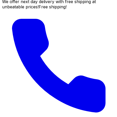
We offer next day delivery with free shipping at
unbeatable prices!
Free shipping!