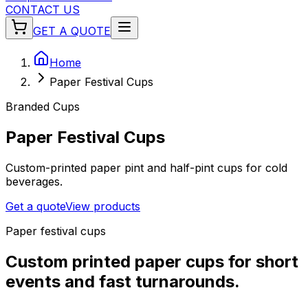
CONTACT US
GET A QUOTE
Home
Paper Festival Cups
Branded Cups
Paper Festival Cups
Custom-printed paper pint and half-pint cups for cold
beverages.
Get a quote
View products
Paper festival cups
Custom printed paper cups for short
events and fast turnarounds.