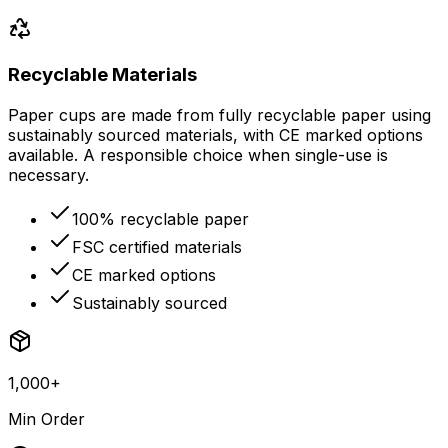
Recyclable Materials
Paper cups are made from fully recyclable paper using
sustainably sourced materials, with CE marked options
available. A responsible choice when single-use is
necessary.
100% recyclable paper
FSC certified materials
CE marked options
Sustainably sourced
1,000+
Min Order