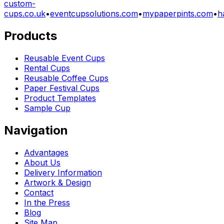
custom-
cups.co.uk
•
eventcupsolutions.com
•
mypaperpints.com
•
h
Products
Reusable Event Cups
Rental Cups
Reusable Coffee Cups
Paper Festival Cups
Product Templates
Sample Cup
Navigation
Advantages
About Us
Delivery Information
Artwork & Design
Contact
In the Press
Blog
Site Map