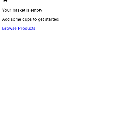
Your basket is empty
Add some cups to get started!
Browse Products