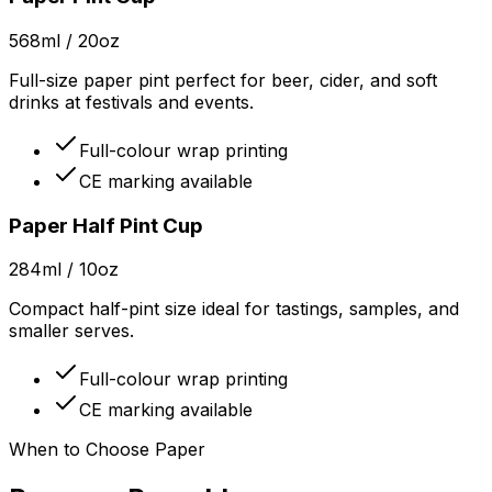
568ml / 20oz
Full-size paper pint perfect for beer, cider, and soft
drinks at festivals and events.
Full-colour wrap printing
CE marking available
Paper Half Pint Cup
284ml / 10oz
Compact half-pint size ideal for tastings, samples, and
smaller serves.
Full-colour wrap printing
CE marking available
When to Choose Paper