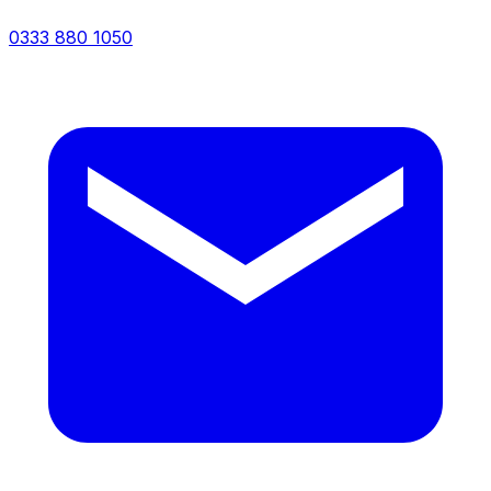
0333 880 1050