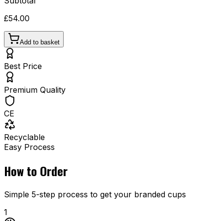
Subtotal
£54.00
Add to basket
Best Price
Premium Quality
CE
Recyclable
Easy Process
How to Order
Simple 5-step process to get your branded cups
1