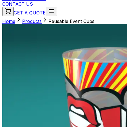
CONTACT US
GET A QUOTE
Home
Products
Reusable Event Cups