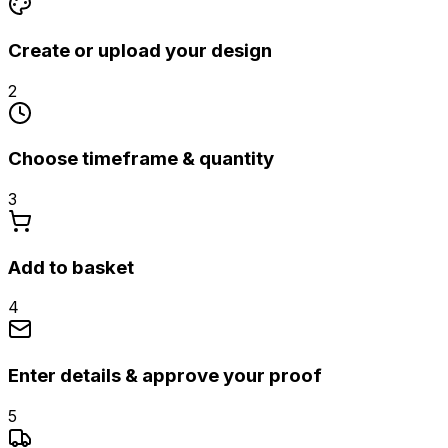
Create or upload your design
2
Choose timeframe & quantity
3
Add to basket
4
Enter details & approve your proof
5