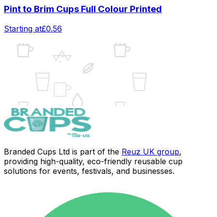
Pint to Brim Cups Full Colour Printed
Starting at
£0.56
UK
Branded Cups Ltd is part of the
Reuz UK group
,
providing high-quality, eco-friendly reusable cup
solutions for events, festivals, and businesses.