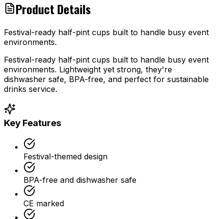
Product Details
Festival-ready half-pint cups built to handle busy event
environments.
Festival-ready half-pint cups built to handle busy event
environments. Lightweight yet strong, they're
dishwasher safe, BPA-free, and perfect for sustainable
drinks service.
Key Features
Festival-themed design
BPA-free and dishwasher safe
CE marked