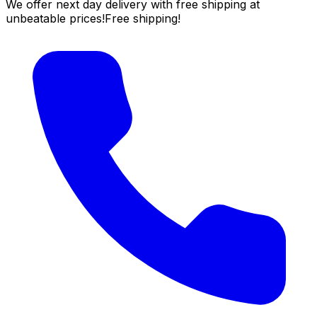
We offer next day delivery with free shipping at
unbeatable prices!
Free shipping!