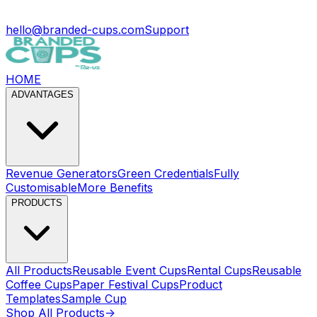
hello@branded-cups.com
Support
HOME
ADVANTAGES
Revenue Generators
Green Credentials
Fully
Customisable
More Benefits
PRODUCTS
All Products
Reusable Event Cups
Rental Cups
Reusable
Coffee Cups
Paper Festival Cups
Product
Templates
Sample Cup
Shop All Products
->