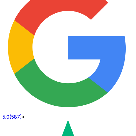
5.0
(587)
•