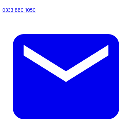
0333 880 1050