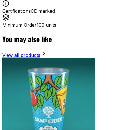
Certifications
CE marked
Minimum Order
100 units
You may also like
View all products