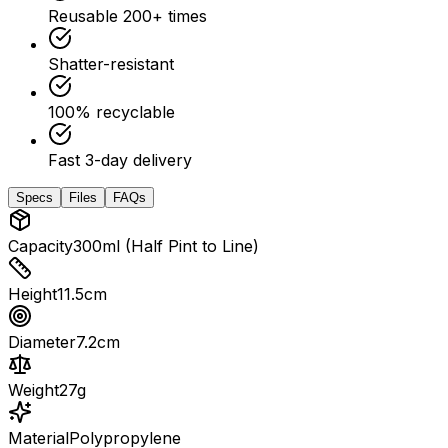
Reusable 200+ times
Shatter-resistant
100% recyclable
Fast 3-day delivery
Specs
Files
FAQs
Capacity
300ml (Half Pint to Line)
Height
11.5cm
Diameter
7.2cm
Weight
27g
Material
Polypropylene