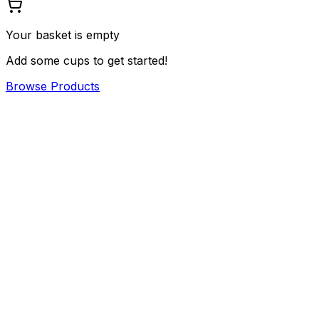
Your basket is empty
Add some cups to get started!
Browse Products