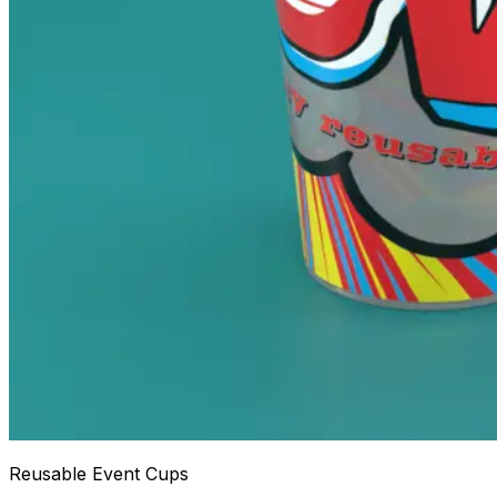
Reusable Event Cups