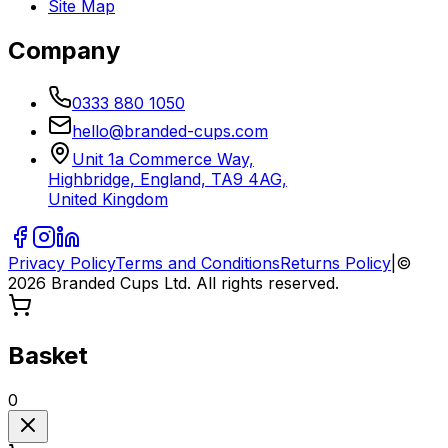
Site Map
Company
0333 880 1050
hello@branded-cups.com
Unit 1a Commerce Way,
Highbridge, England, TA9 4AG,
United Kingdom
Privacy Policy
Terms and Conditions
Returns Policy
|
©
2026
Branded Cups Ltd. All rights reserved.
Basket
0