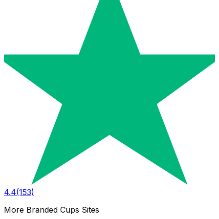
4.4
(153)
More Branded Cups Sites