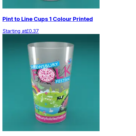
Pint to Line Cups 1 Colour Printed
Starting at
£0.37