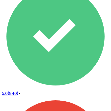
5.0
(840)
•