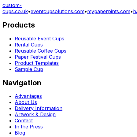
custom-
cups.co.uk
•
eventcupsolutions.com
•
mypaperpints.com
•
h
Products
Reusable Event Cups
Rental Cups
Reusable Coffee Cups
Paper Festival Cups
Product Templates
Sample Cup
Navigation
Advantages
About Us
Delivery Information
Artwork & Design
Contact
In the Press
Blog