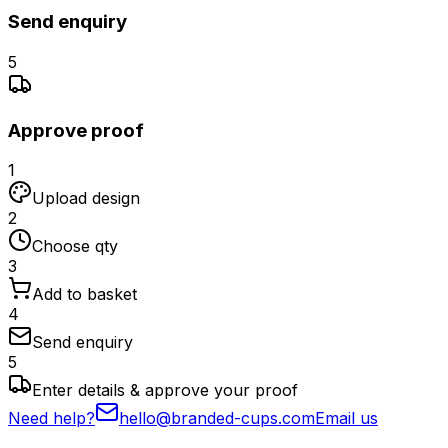
Send enquiry
5
Approve proof
1
Upload design
2
Choose qty
3
Add to basket
4
Send enquiry
5
Enter details & approve your proof
Need help?
hello@branded-cups.com
Email us