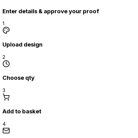
Enter details & approve your proof
1
Upload design
2
Choose qty
3
Add to basket
4