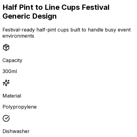
Half Pint to Line Cups Festival
Generic Design
Festival-ready half-pint cups built to handle busy event
environments
Capacity
300ml
Material
Polypropylene
Dishwasher