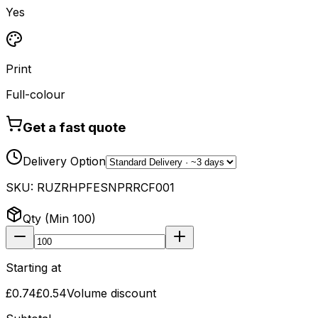
Yes
Print
Full-colour
Get a fast quote
Delivery Option
SKU:
RUZRHPFESNPRRCF001
Qty (Min
100
)
Starting at
£0.74
£0.54
Volume discount