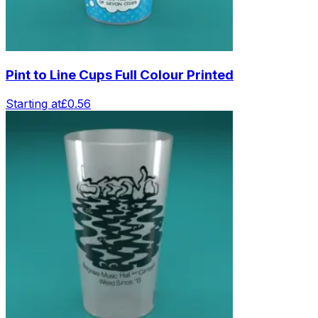
Pint to Line Cups Full Colour Printed
Starting at
£0.56