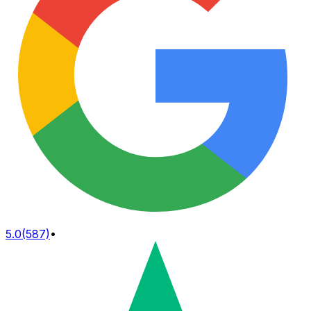
5.0
(587)
•