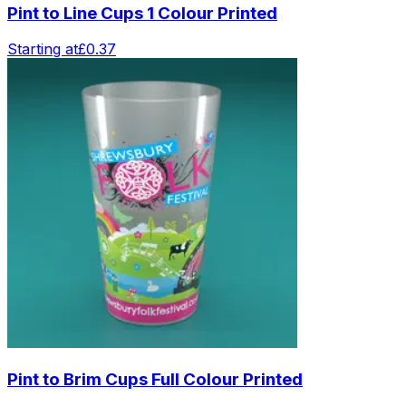
Pint to Line Cups 1 Colour Printed
Starting at
£0.37
Pint to Brim Cups Full Colour Printed