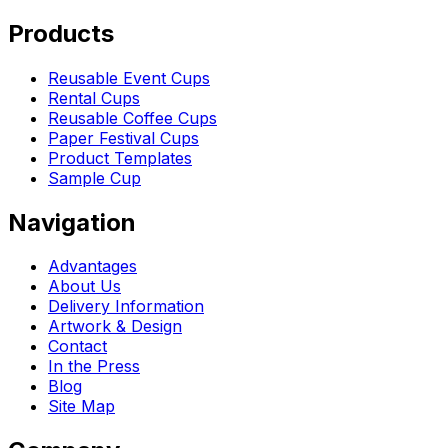
Products
Reusable Event Cups
Rental Cups
Reusable Coffee Cups
Paper Festival Cups
Product Templates
Sample Cup
Navigation
Advantages
About Us
Delivery Information
Artwork & Design
Contact
In the Press
Blog
Site Map