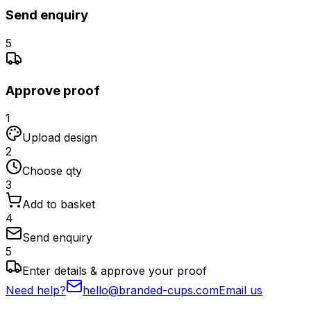
Send enquiry
5
Approve proof
1
Upload design
2
Choose qty
3
Add to basket
4
Send enquiry
5
Enter details & approve your proof
Need help?
hello@branded-cups.com
Email us