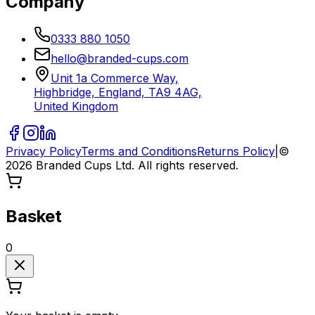
Company
0333 880 1050
hello@branded-cups.com
Unit 1a Commerce Way,
Highbridge, England, TA9 4AG,
United Kingdom
Privacy Policy
Terms and Conditions
Returns Policy
|
©
2026
Branded Cups Ltd. All rights reserved.
Basket
0