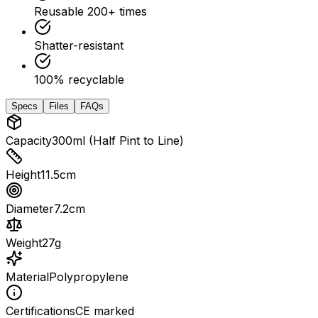
Reusable 200+ times
Shatter-resistant
100% recyclable
Specs
Files
FAQs
Capacity
300ml (Half Pint to Line)
Height
11.5cm
Diameter
7.2cm
Weight
27g
Material
Polypropylene
Certifications
CE marked