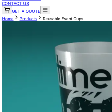
CONTACT US
GET A QUOTE
Home
Products
Reusable Event Cups