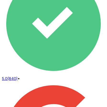
5.0
(840)
•