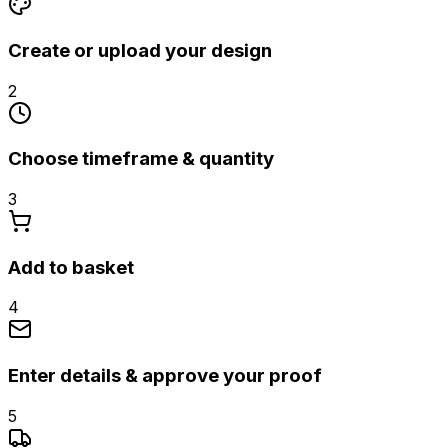
Create or upload your design
2
Choose timeframe & quantity
3
Add to basket
4
Enter details & approve your proof
5