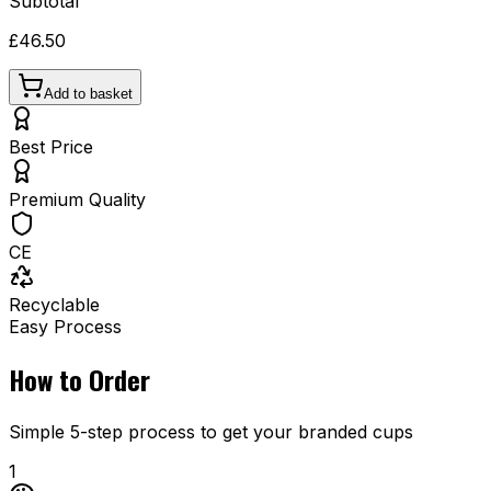
Subtotal
£46.50
Add to basket
Best Price
Premium Quality
CE
Recyclable
Easy Process
How to Order
Simple 5-step process to get your branded cups
1