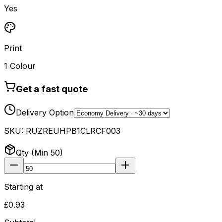
Yes
Print
1 Colour
Get a fast quote
Delivery Option
SKU:
RUZREUHPB1CLRCF003
Qty (Min
50
)
Starting at
£0.93