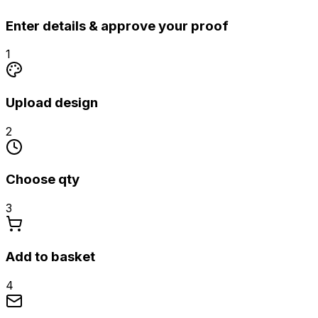
Enter details & approve your proof
1
Upload design
2
Choose qty
3
Add to basket
4