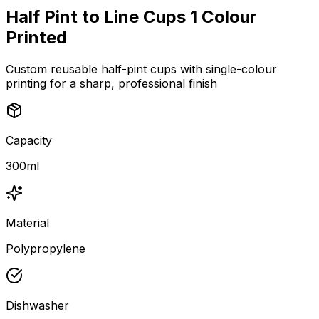
Half Pint to Line Cups 1 Colour
Printed
Custom reusable half-pint cups with single-colour
printing for a sharp, professional finish
Capacity
300ml
Material
Polypropylene
Dishwasher