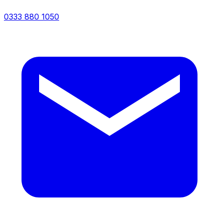
0333 880 1050