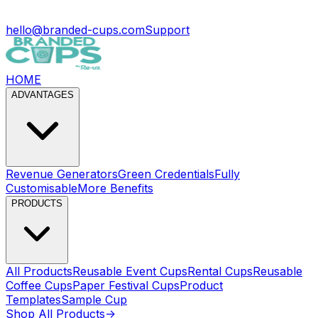
hello@branded-cups.com
Support
HOME
ADVANTAGES
Revenue Generators
Green Credentials
Fully
Customisable
More Benefits
PRODUCTS
All Products
Reusable Event Cups
Rental Cups
Reusable
Coffee Cups
Paper Festival Cups
Product
Templates
Sample Cup
Shop All Products
->