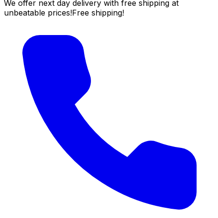
We offer next day delivery with free shipping at
unbeatable prices!
Free shipping!