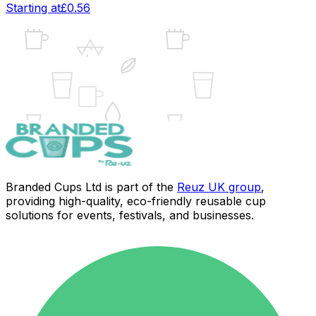
Starting at
£0.56
UK
Branded Cups Ltd is part of the
Reuz UK group
,
providing high-quality, eco-friendly reusable cup
solutions for events, festivals, and businesses.