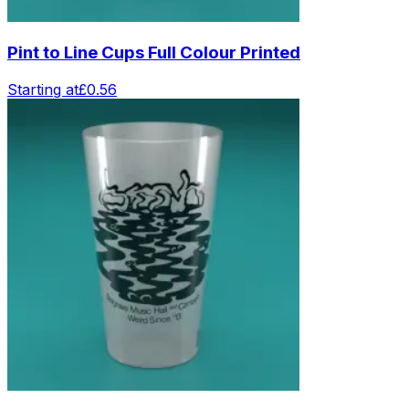
Pint to Line Cups Full Colour Printed
Starting at
£0.56