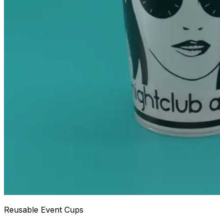
Reusable Event Cups