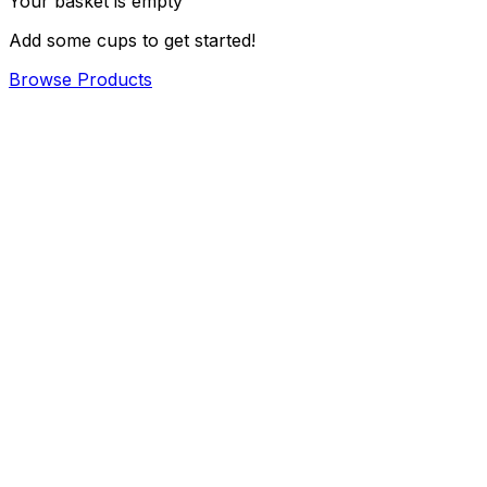
Your basket is empty
Add some cups to get started!
Browse Products