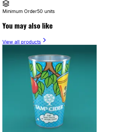
Minimum Order
50 units
You may also like
View all products