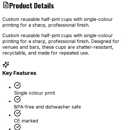
Product Details
Custom reusable half-pint cups with single-colour
printing for a sharp, professional finish.
Custom reusable half-pint cups with single-colour
printing for a sharp, professional finish. Designed for
venues and bars, these cups are shatter-resistant,
recyclable, and made for repeated use.
Key Features
Single colour print
BPA-free and dishwasher safe
CE marked