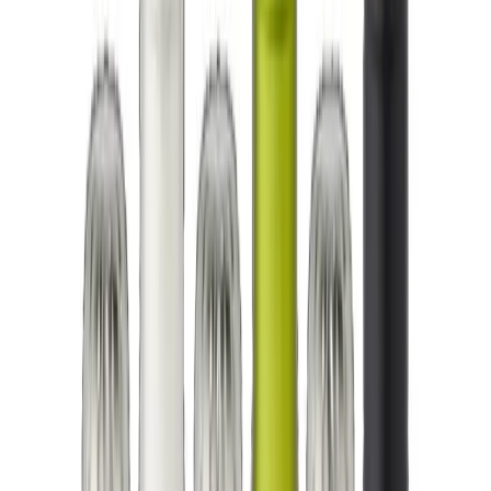
5.0
(840)
TrustIndex