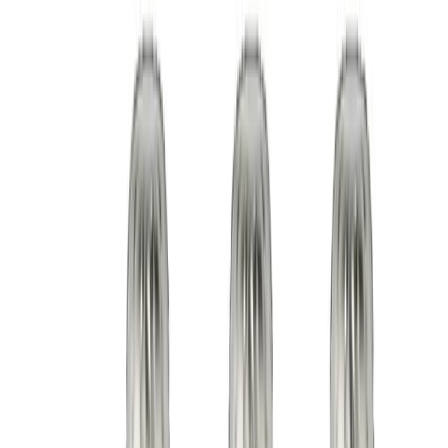
Low minimums from 50 cups
Fast lead times
CE compliant
Free design support